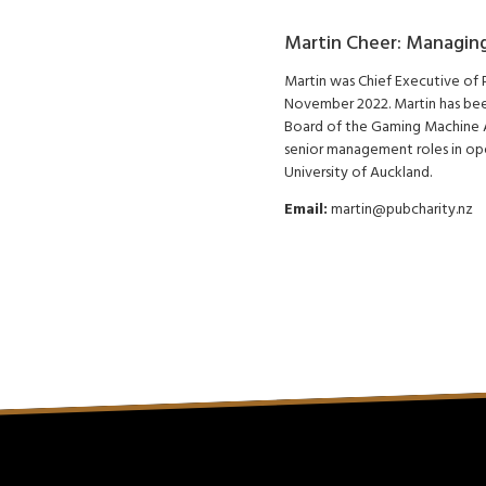
Martin Cheer: Managing
Martin was Chief Executive of
November 2022. Martin has been
Board of the Gaming Machine A
senior management roles in op
University of Auckland.
Email:
martin@pubcharity.nz