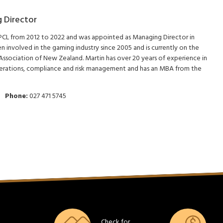
 Director
 PCL from 2012 to 2022 and was appointed as Managing Director in
 involved in the gaming industry since 2005 and is currently on the
ssociation of New Zealand. Martin has over 20 years of experience in
erations, compliance and risk management and has an MBA from the
Phone:
027 471 5745
Check for