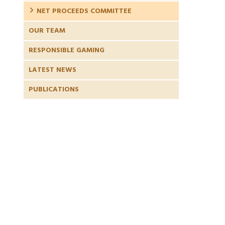
NET PROCEEDS COMMITTEE
OUR TEAM
RESPONSIBLE GAMING
LATEST NEWS
PUBLICATIONS