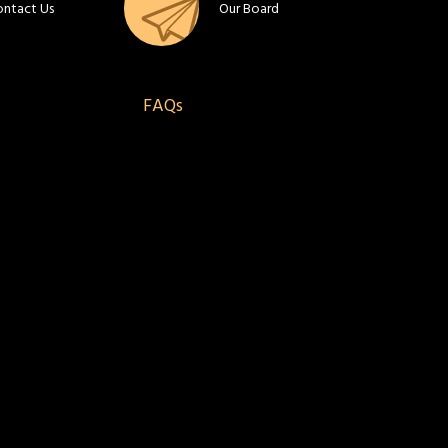
ontact Us
Our Board
FAQs