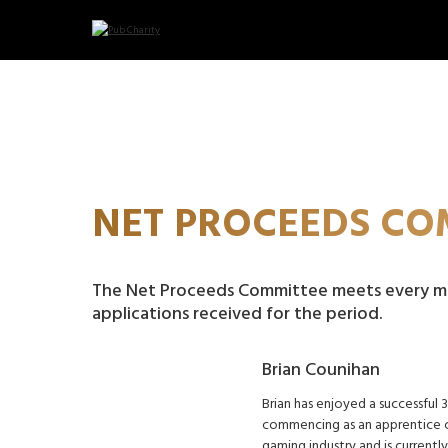
NET PROCEEDS CO
The Net Proceeds Committee meets every m
applications received for the period.
Brian Counihan
Brian has enjoyed a successful 
commencing as an apprentice ch
gaming industry and is current