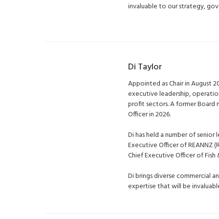
invaluable to our strategy, go
Di Taylor
Appointed as Chair in August 2
executive leadership, operati
profit sectors. A former Boar
Officer in 2026.
Di has held a number of senior l
Executive Officer of REANNZ 
Chief Executive Officer of Fis
Di brings diverse commercial a
expertise that will be invalua