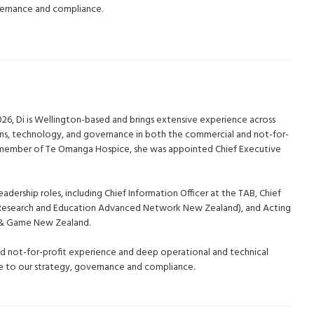
vernance and compliance.
026, Di is Wellington-based and brings extensive experience across
ons, technology, and governance in both the commercial and not-for-
d member of Te Omanga Hospice, she was appointed Chief Executive
eadership roles, including Chief Information Officer at the TAB, Chief
(Research and Education Advanced Network New Zealand), and Acting
h & Game New Zealand.
nd not-for-profit experience and deep operational and technical
ble to our strategy, governance and compliance.