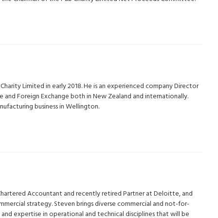
Charity Limited in early 2018. He is an experienced company Director
e and Foreign Exchange both in New Zealand and internationally.
facturing business in Wellington.
Chartered Accountant and recently retired Partner at Deloitte, and
mmercial strategy. Steven brings diverse commercial and not-for-
and expertise in operational and technical disciplines that will be