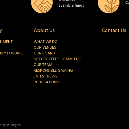
C
available funds
y
About Us
Contact Us
INMENT
WHAT WE DO
OUR VENUES
ITY FUNDING
OUR BOARD
NET PROCEEDS COMMITTEE
OUR TEAM
RESPONSIBLE GAMING
LATEST NEWS
PUBLICATIONS
 by PS/digital