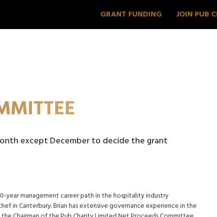
GRANT FUNDING
JOIN PUB 
MMITTEE
onth except December to decide the grant
30-year management career path in the hospitality industry
ef in Canterbury. Brian has extensive governance experience in the
ly the Chairman of the Pub Charity Limited Net Proceeds Committee.