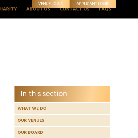
VENUE LOGIN
APPLICANT LOGIN
CHARITY
ABOUT US
CONTACT US
FAQS
In this section
WHAT WE DO
OUR VENUES
OUR BOARD