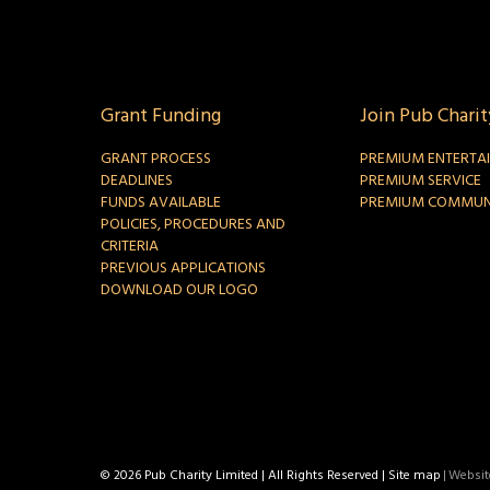
Grant Funding
Join Pub Charit
GRANT PROCESS
PREMIUM ENTERTA
DEADLINES
PREMIUM SERVICE
FUNDS AVAILABLE
PREMIUM COMMUN
POLICIES, PROCEDURES AND
CRITERIA
PREVIOUS APPLICATIONS
DOWNLOAD OUR LOGO
© 2026 Pub Charity Limited | All Rights Reserved |
Site map
|
Website