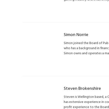
Simon Norrie
Simon joined the Board of Pub 
who has a background in financ
Simon owns and operates a manu
Steven Brokenshire
Steven is Wellington based, a 
has extensive experience in co
profit experience to the Board 