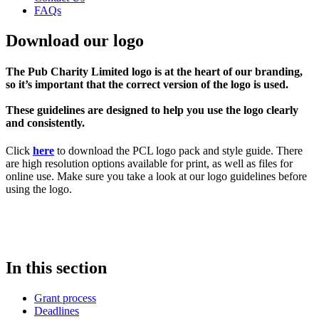
FAQs
Download our logo
The Pub Charity Limited logo is at the heart of our branding,
so it’s important that the correct version of the logo is used.
These guidelines are designed to help you use the logo clearly
and consistently.
Click
here
to download the PCL logo pack and style guide. There
are high resolution options available for print, as well as files for
online use. Make sure you take a look at our logo guidelines before
using the logo.
In this section
Grant process
Deadlines