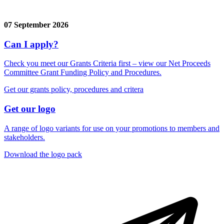
07 September 2026
Can I apply?
Check you meet our Grants Criteria first – view our Net Proceeds
Committee Grant Funding Policy and Procedures.
Get our grants policy, procedures and critera
Get our logo
A range of logo variants for use on your promotions to members and
stakeholders.
Download the logo pack