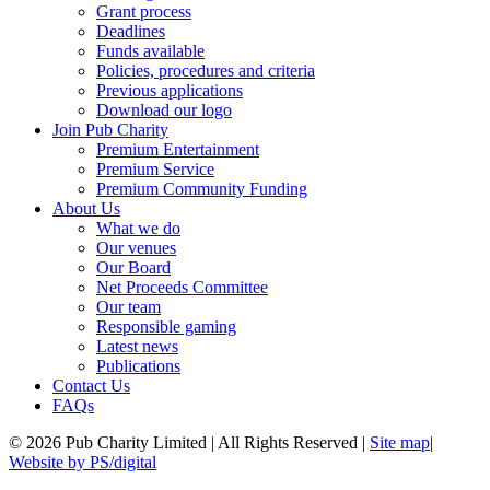
Grant process
Deadlines
Funds available
Policies, procedures and criteria
Previous applications
Download our logo
Join Pub Charity
Premium Entertainment
Premium Service
Premium Community Funding
About Us
What we do
Our venues
Our Board
Net Proceeds Committee
Our team
Responsible gaming
Latest news
Publications
Contact Us
FAQs
© 2026 Pub Charity Limited | All Rights Reserved |
Site map
|
Website by PS/digital