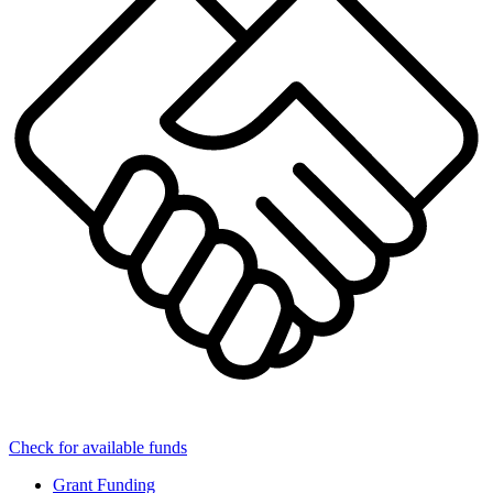
Check for available funds
Grant Funding