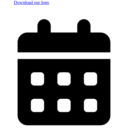
Download our logo