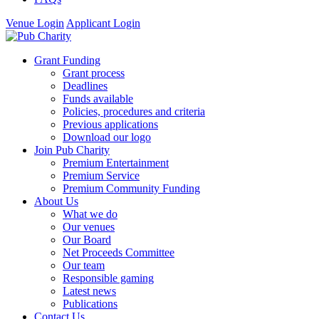
Venue Login
Applicant Login
Grant Funding
Grant process
Deadlines
Funds available
Policies, procedures and criteria
Previous applications
Download our logo
Join Pub Charity
Premium Entertainment
Premium Service
Premium Community Funding
About Us
What we do
Our venues
Our Board
Net Proceeds Committee
Our team
Responsible gaming
Latest news
Publications
Contact Us