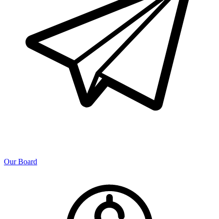
Our Board