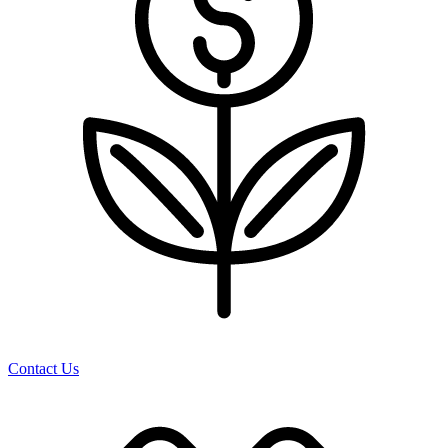
Contact Us