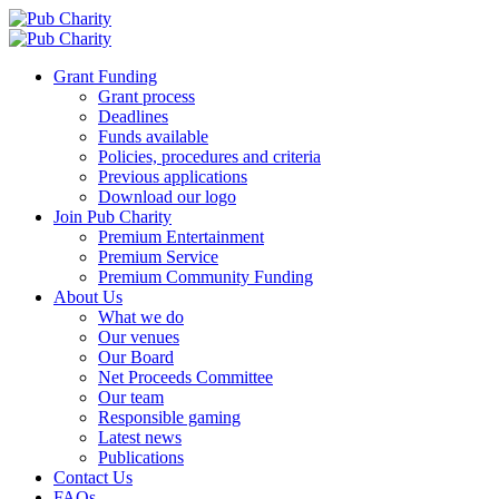
Grant Funding
Grant process
Deadlines
Funds available
Policies, procedures and criteria
Previous applications
Download our logo
Join Pub Charity
Premium Entertainment
Premium Service
Premium Community Funding
About Us
What we do
Our venues
Our Board
Net Proceeds Committee
Our team
Responsible gaming
Latest news
Publications
Contact Us
FAQs