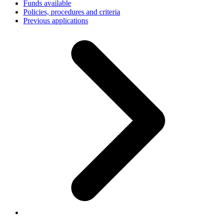
Funds available
Policies, procedures and criteria
Previous applications